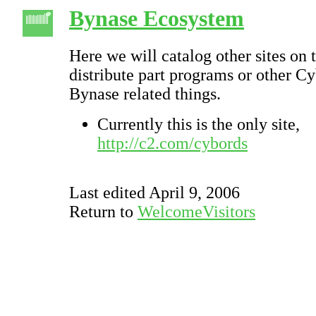
Bynase Ecosystem
Here we will catalog other sites on 
distribute part programs or other C
Bynase related things.
Currently this is the only site,
http://c2.com/cybords
Last edited April 9, 2006
Return to
WelcomeVisitors