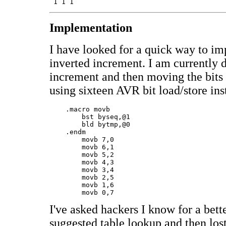
Implementation
I have looked for a quick way to i
inverted increment. I am currently 
increment and then moving the bits 
using sixteen AVR bit load/store ins
    .macro movb

	bst byseq,@1

	bld bytmp,@0

    .endm

	movb 7,0

	movb 6,1

	movb 5,2

	movb 4,3

	movb 3,4

	movb 2,5

	movb 1,6

I've asked hackers I know for a bett
suggested table lookup and then lost 