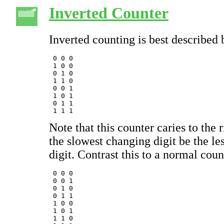
Inverted Counter
Inverted counting is best described
 0 0 0

 1 0 0

 0 1 0

 1 1 0

 0 0 1

 1 0 1

 0 1 1

Note that this counter caries to the 
the slowest changing digit be the les
digit. Contrast this to a normal coun
 0 0 0 

 0 0 1

 0 1 0

 0 1 1

 1 0 0 

 1 0 1

 1 1 0
