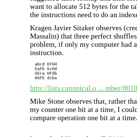
want to allocate 512 bytes for the ta
the instructions need to do an index
Kragen Javier Sitaker observes (cre
Massalin) that three perfect shuffle
problem, if only my computer had a 
instruction.
  abcd EFGH

  Ea
Fb Gc
Hd

  GEca HFdb

http://lists.canonical.o ... mber/00
Mike Stone observes that, rather tha
my counter one bit at a time, I cou
compare operation one bit at a time