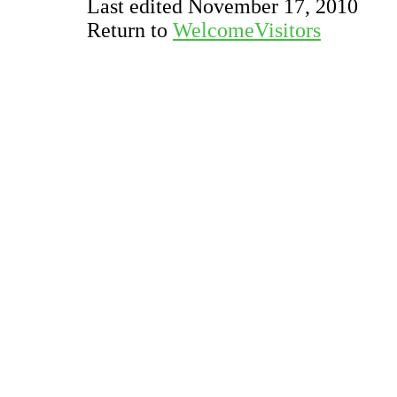
Last edited November 17, 2010
Return to
WelcomeVisitors